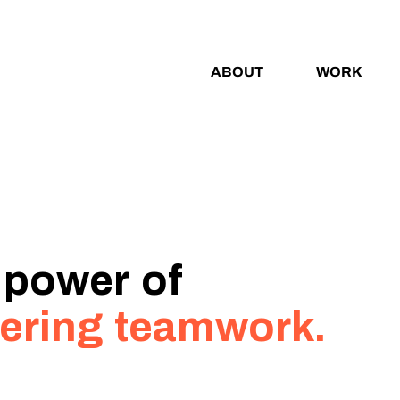
ABOUT
WORK
 power of
ering teamwork.