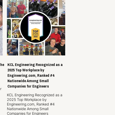
the
KCL Engineering Recognized as a
2025 Top Workplace by
Engineering.com, Ranked #4
Nationwide Among Small
Companies for Engineers
r
KCL Engineering Recognized as a
2025 Top Workplace by
Engineering.com, Ranked #4
Nationwide Among Small
Companies for Engineers