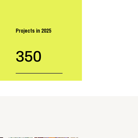
Projects in 2025
350