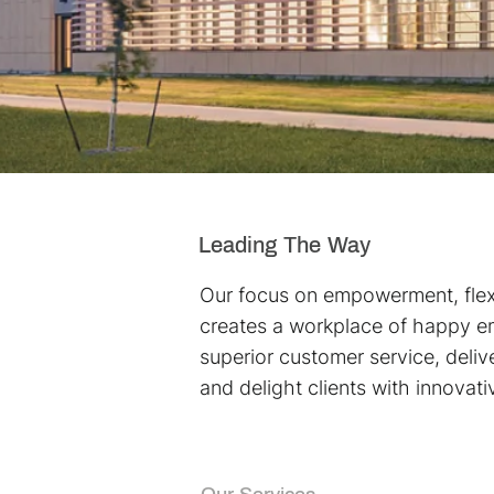
Leading The Way
Our focus on empowerment, flexi
creates a workplace of happy 
superior customer service, delive
and delight clients with innovati