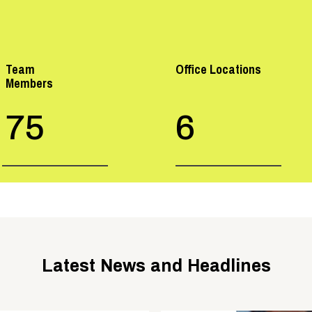
Team
Office Locations
Members
75
6
Latest News and Headlines