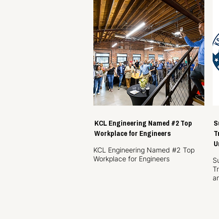
KCL Engineering Named #2 Top
S
Workplace for Engineers
T
U
KCL Engineering Named #2 Top
Workplace for Engineers
S
T
a