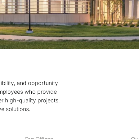
bility, and opportunity
employees who provide
r high-quality projects,
ve solutions.