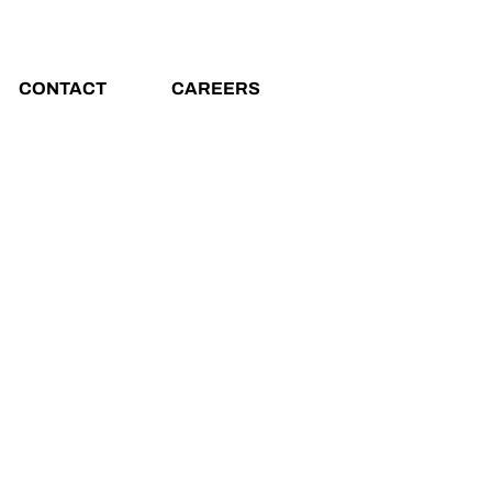
CONTACT
CAREERS