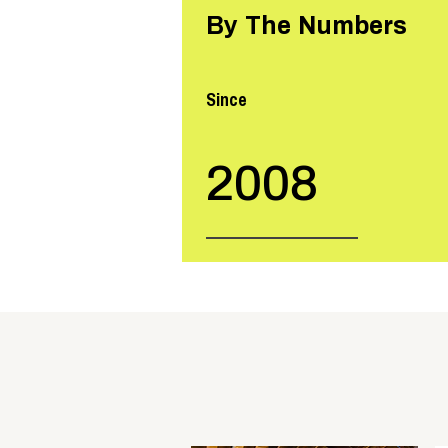
By The Numbers
Since
2008