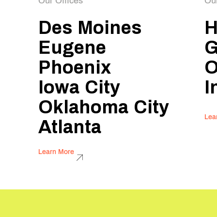
Our Offices
Ou
Des Moines
H
Eugene
G
Phoenix
O
Iowa City
I
Oklahoma City
Lea
Atlanta
Learn More