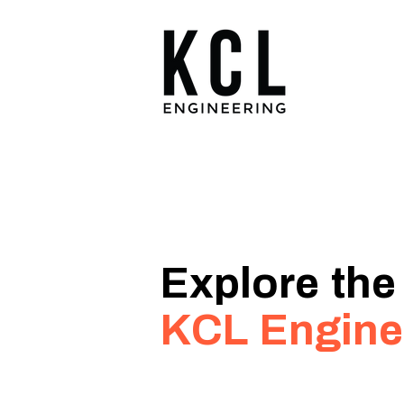
Explore the
KCL Engine