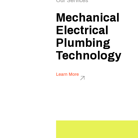
Our Services
Mechanical
Electrical
Plumbing
Technology
Learn More