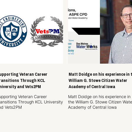
upporting Veteran Career
Matt Doidge on his experience in 
ransitions Through KCL
William G. Stowe Citizen Water
niversity and Vets2PM
Academy of Central Iowa
upporting Veteran Career
Matt Doidge on his experience in
ransitions Through KCL University
the William G. Stowe Citizen Wate
nd Vets2PM
Academy of Central Iowa