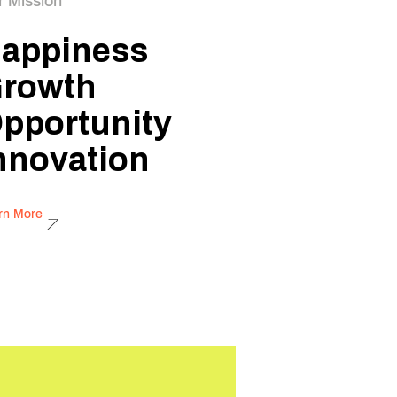
r Mission
appiness
rowth
pportunity
nnovation
rn More