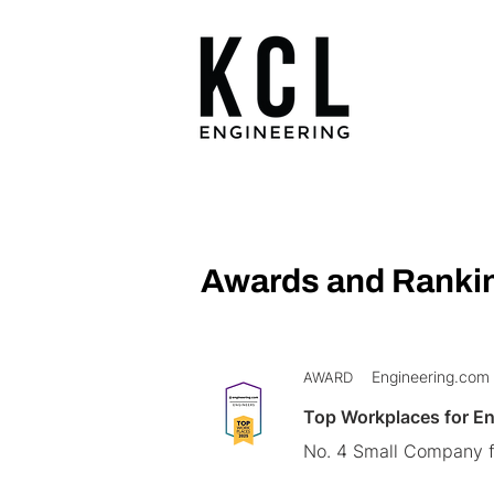
Awards and Ranki
Engineering.com
AWARD
Top Workplaces for E
No. 4 Small Company f