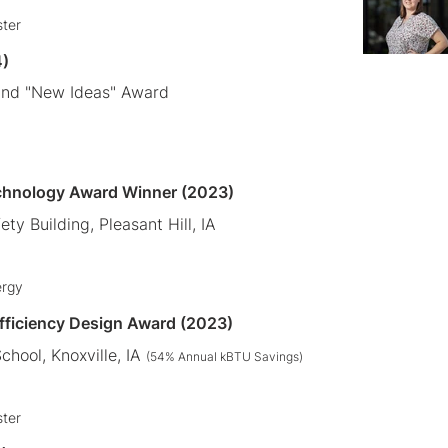
ster
4)
and "New Ideas" Award
chnology Award Winner (2023)
ety Building, Pleasant Hill, IA
ergy
Efficiency Design Award (2023)
chool, Knoxville
, IA
(54
% Annual kBTU Savings)
ster