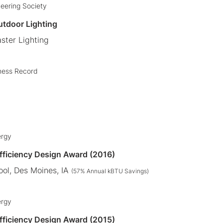
neering Society
utdoor Lighting
ster Lighting
ness Record
ergy
Efficiency Design Award (2016)
ol, Des Moines, IA
(57% Annual kBTU Savings)
ergy
Efficiency Design Award (2015)