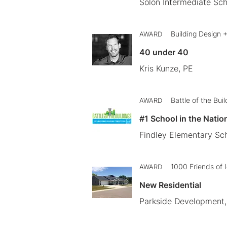
Solon Intermediate Sch
Building Design 
AWARD
40 under 40
Kris Kunze, PE
Battle of the Bui
AWARD
#1 School in the Natio
Findley Elementary Sch
1000 Friends of 
AWARD
New Residential
Parkside Development, 