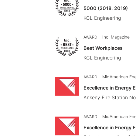
5000 (2018, 2019)
KCL Engineering
Inc. Magazine
AWARD
Best Workplaces
KCL Engineering
MidAmerican En
AWARD
Excellence in Energy 
Ankeny Fire Station No.
MidAmerican En
AWARD
Excellence in Energy 