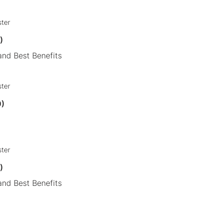
ster
)
nd Best Benefits
ster
0)
ster
9)
nd Best Benefits