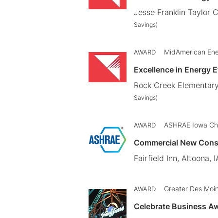
Jesse Franklin Taylor 
Savings)
MidAmerican En
AWARD
Excellence in Energy 
Rock Creek Elementary
Savings)
ASHRAE Iowa Ch
AWARD
Commercial New Cons
Fairfield Inn, Altoona, I
Greater Des Moi
AWARD
Celebrate Business Aw