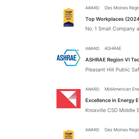
Des Moines Regi
AWARD
Top Workplaces (202
No. 1 Small Company 
ASHRAE
AWARD
ASHRAE Region VI Te
Pleasant Hill Public Saf
MidAmerican En
AWARD
Excellence in Energy 
Knoxville CSD Middle S
Des Moines Regi
AWARD