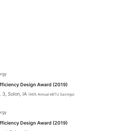
ergy
Efficiency Design Award (2019)
 3, Solon, IA
(46% Annual kBTU Savings)
ergy
Efficiency Design Award (2019)