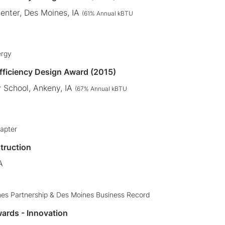
Center, Des Moines, IA
(61% Annual kBTU
ergy
Efficiency Design Award (2015)
 School, Ankeny, IA
(67% Annual kBTU
apter
truction
A
nes Partnership & Des Moines Business Record
ards - Innovation