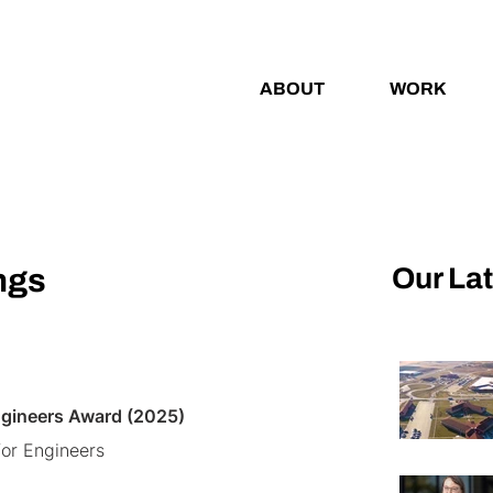
ABOUT
WORK
Our La
ngs
ngineers Award (2025)
or Engineers