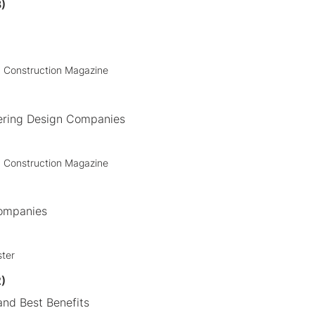
)
+ Construction Magazine
ering Design Companies
+ Construction Magazine
Companies
ster
)
nd Best Benefits