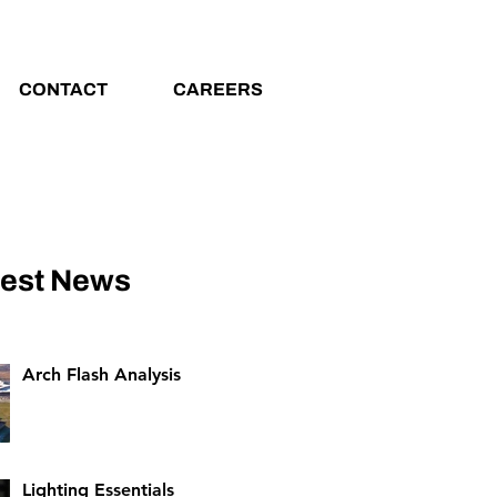
CONTACT
CAREERS
test News
Arch Flash Analysis
Lighting Essentials