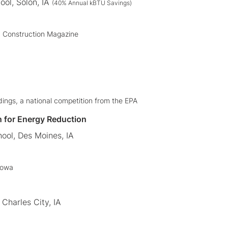
ool, Solon, IA
(40% Annual kBTU Savings)
+ Construction Magazine
ldings, a national competition from the EPA
n for Energy Reduction
ool, Des Moines, IA
Iowa
Charles City, IA