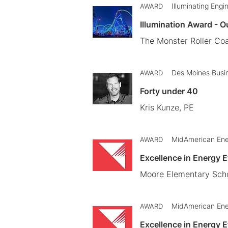
Illuminating Engi
AWARD
Illumination Award - O
The Monster Roller Coa
Des Moines Busi
AWARD
Forty under 40
Kris Kunze, PE
MidAmerican En
AWARD
Excellence in Energy 
Moore Elementary Scho
MidAmerican En
AWARD
Excellence in Energy 