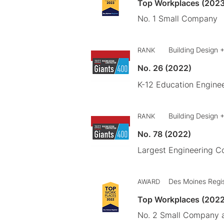
Top Workplaces (2023
No. 1 Small Company
Building Design 
RANK
No. 26 (2022)
K-12 Education Engine
Building Design 
RANK
No. 78 (2022)
Largest Engineering 
Des Moines Regi
AWARD
Top Workplaces (2022
No. 2 Small Company a