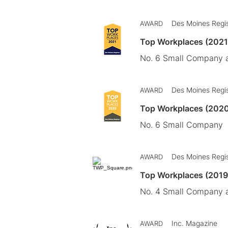
Des Moines Regi
AWARD
Top Workplaces (2021
No. 6 Small Company a
Des Moines Regi
AWARD
Top Workplaces (202
No. 6 Small Company
Des Moines Regi
AWARD
Top Workplaces (201
No. 4 Small Company a
Inc. Magazine
AWARD