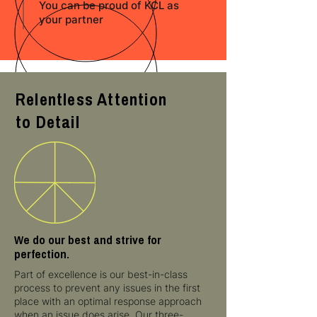
You can be proud of KCL as
your partner
Relentless Attention
to Detail
We do our best and strive for
perfection.
Part of excellence is our best-in-class
process to prevent any issues in the first
place with an optimal response approach
when an issue does arise. Our three-