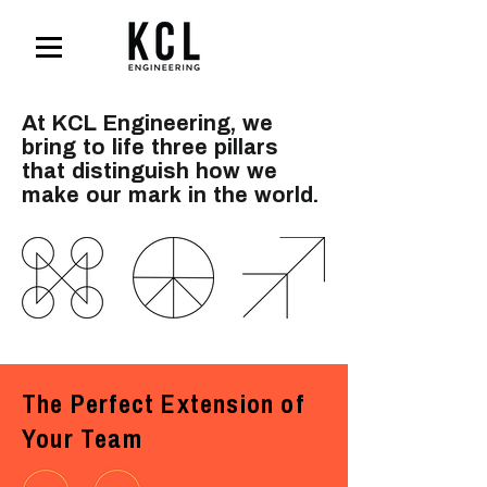
At KCL Engineering, we
bring to life three pillars
that
distinguish how we
make our mark in the world.
The Perfect Extension of
Your Team