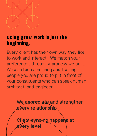
Doing great work is just the
beginning.
Every client has their own way they like
to work and interact. We match your
preferences through a process we built.
We also focus on hiring and training
people you are proud to put in front of
your constituents who can speak human,
architect, and engineer.
We appreciate and strengthen
every relationship
Client syncing happens at
every level