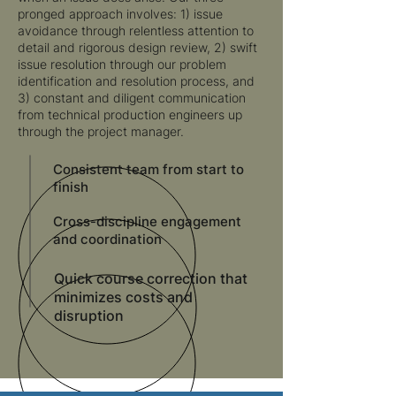
pronged approach involves: 1) issue
avoidance through relentless attention to
detail and rigorous design review, 2) swift
issue resolution through our problem
identification and resolution process, and
3) constant and diligent communication
from technical production engineers up
through the project manager.
Consistent team from start to
finish
Cross-discipline engagement
and coordination
Quick course correction that
minimizes costs and
disruption