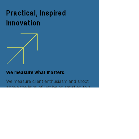
Practical, Inspired
Innovation
We measure what matters.
We measure client enthusiasm and shoot
above the level of just being satisfied to a
higher level where our clients love their
results. We look for smarter, more
meaningful innovations to standard work
and for clients to reflect on our work
together as a smart decision.
We love purposeful innovation