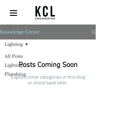
Knowledge Center
Lighting
All Posts
Posts Coming Soon
Lighting
Plumbing
Explore other categories in this blog
or check back later.