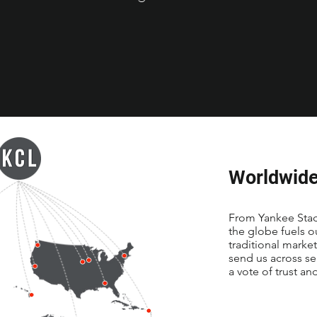
Worldwide
From Yankee Stadi
the globe fuels 
traditional marke
send us across se
a vote of trust an