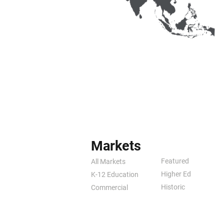
Markets
Featured
All Markets
Higher Ed
K-12 Education
Historic
Commercial