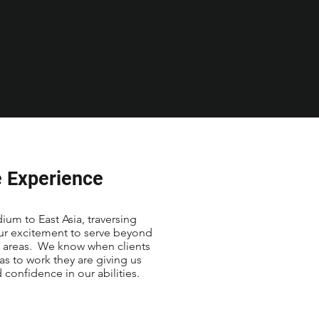
 Experience
um to East Asia, traversing
our excitement to serve beyond
t areas. We know when clients
as to work they are giving us
d confidence in our abilities.