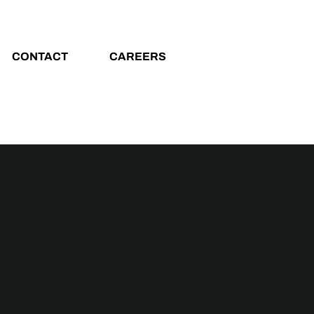
CONTACT
CAREERS