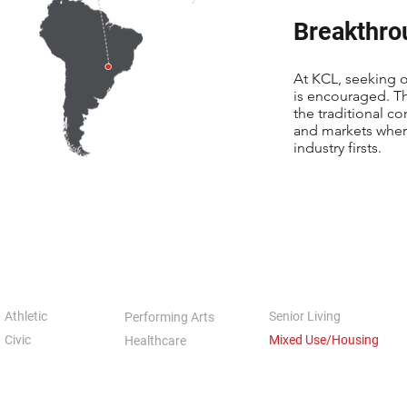
Breakthro
At KCL, seeking o
is encouraged. T
the traditional co
and markets where
industry firsts.
Athletic
Senior Living
Performing Arts
Civic
Mixed Use/Housing
Healthcare