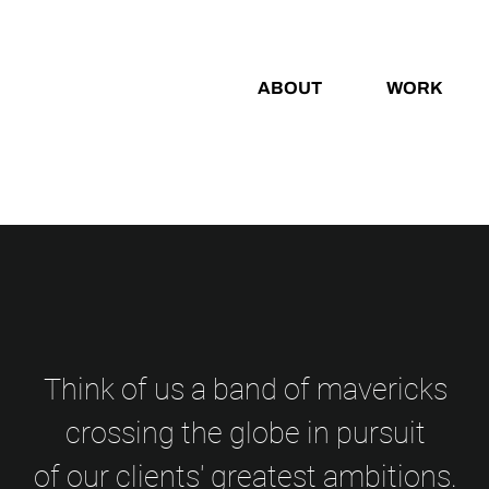
ABOUT
WORK
Think of us a band of mavericks
crossing the globe in pursuit
of our clients' greatest ambitions.