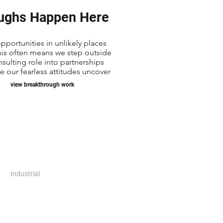
ughs Happen Here
pportunities in unlikely places
his often means we step outside
nsulting role into partnerships
 our fearless attitudes uncover
view breakthrough work
Industrial